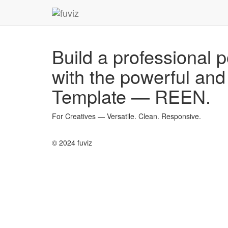
Build a professional p
with the powerful an
Template — REEN
.
For Creatives — Versatile. Clean. Responsive.
© 2024 fuviz