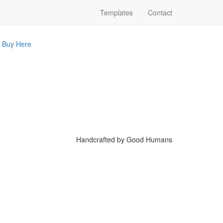
Templates
Contact
Buy Here
Handcrafted by Good Humans