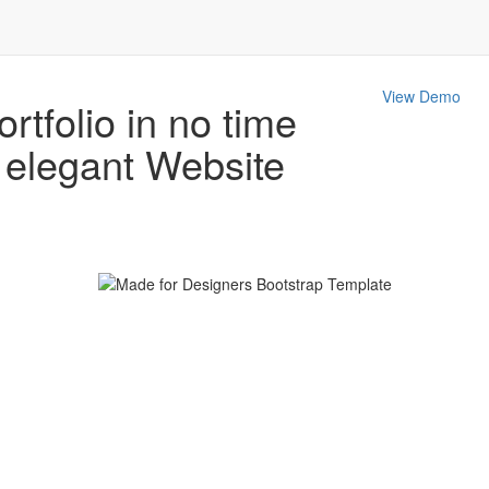
View Demo
ortfolio in no time
d elegant
Website